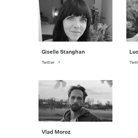
Giselle Stanghan
Luc
Twitter
Twit
Vlad Moroz