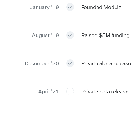
January '19
Founded Modulz
August '19
Raised $5M funding
December '20
Private alpha release
April '21
Private beta release