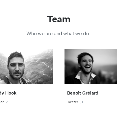
Team
Who we are and what we do.
dy Hook
Benoît Grélard
ter
Twitter