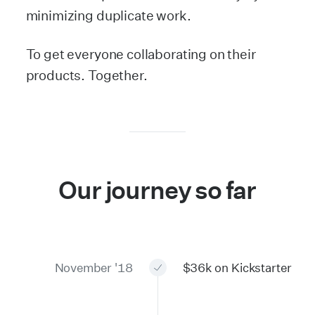
minimizing duplicate work.
To get everyone collaborating on their
products. Together.
Our journey so far
November '18
$36k on Kickstarter