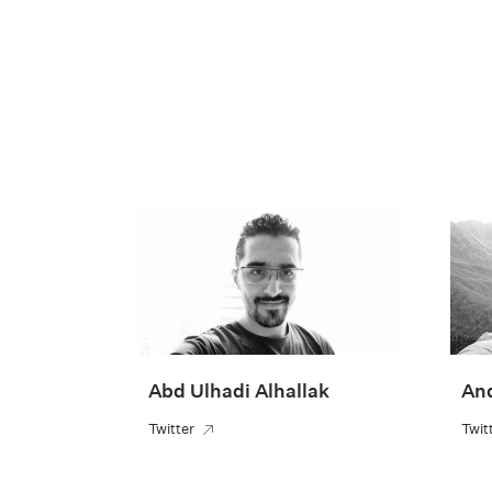
Abd Ulhadi Alhallak
An
Twitter
Twit