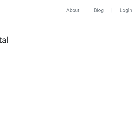
About
Blog
Login
tal