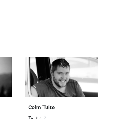
Colm Tuite
Twitter