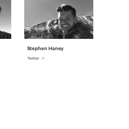
Stephen Haney
Twitter