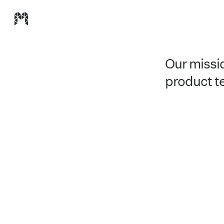
Modulz homepage
Our missio
product t