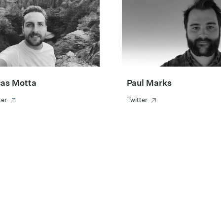
as Motta
Paul Marks
ter
Twitter