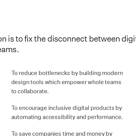
n is to fix the disconnect between digi
eams.
To reduce bottlenecks by building modern
design tools which empower whole teams
to collaborate.
To encourage inclusive digital products by
automating accessibility and performance.
To save companies time and money by